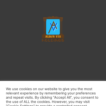
Home
Contact
Privacy Policy
Affiliate Disclosure
We use cookies on our website to give you the most
Earnings Disclaimer
Do Not Sell My Personal Information
relevant experience by remembering your preferences
Keep America Beautiful
Recycle Across America
and repeat visits. By clicking “Accept All”, you consent to
the use of ALL the cookies. However, you may visit
Sustainable Forestry Initiative