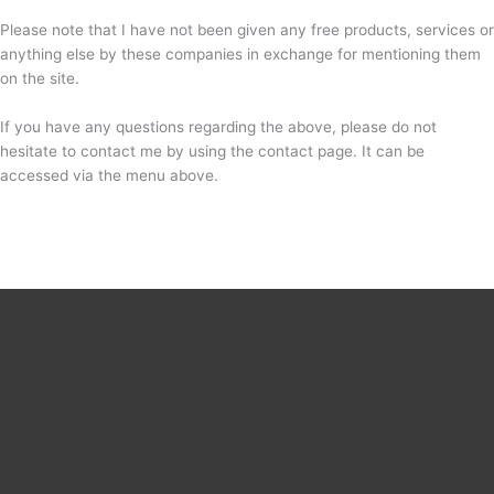
Please note that I have not been given any free products, services or
anything else by these companies in exchange for mentioning them
on the site.
If you have any questions regarding the above, please do not
hesitate to contact me by using the contact page. It can be
accessed via the menu above.