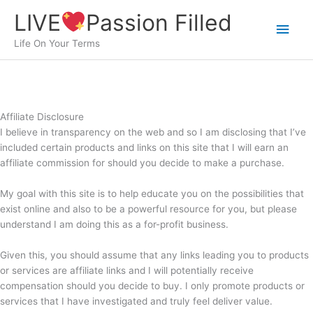
Skip
LIVE
Passion Filled
to
Main
content
Life On Your Terms
Men
Affiliate Disclosure
I believe in transparency on the web and so I am disclosing that I’ve
included certain products and links on this site that I will earn an
affiliate commission for should you decide to make a purchase.
My goal with this site is to help educate you on the possibilities that
exist online and also to be a powerful resource for you, but please
understand I am doing this as a for-profit business.
Given this, you should assume that any links leading you to products
or services are affiliate links and I will potentially receive
compensation should you decide to buy. I only promote products or
services that I have investigated and truly feel deliver value.